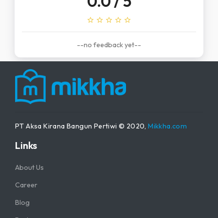
0.0
/ 5
star_outline
star_outline
star_outline
star_outline
star_outline
--no feedback yet--
PT Aksa Kirana Bangun Pertiwi © 2020,
Mikkha.com
Links
About Us
Career
Blog