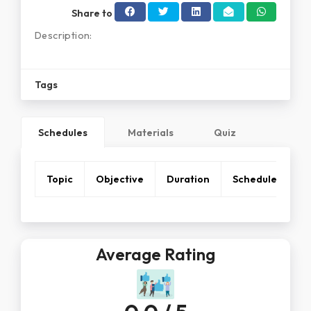
Share to
Description:
Tags
Schedules
Materials
Quiz
Topic
Objective
Duration
Schedule
Average Rating