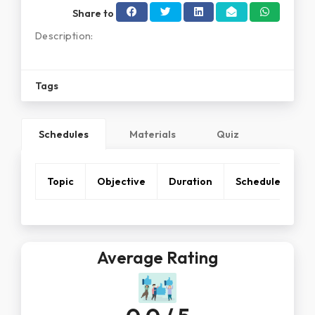
Share to
Description:
Tags
Schedules
Materials
Quiz
Topic
Objective
Duration
Schedule
Average Rating