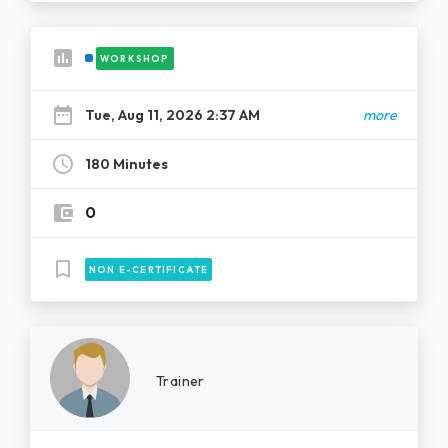
assessment
WORKSHOP
date_range
Tue, Aug 11, 2026 2:37 AM
more
schedule
180 Minutes
account_balance_wallet
0
bookmark_border
NON E-CERTIFICATE
Trainer