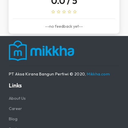
0.0
/ 5
star_outline
star_outline
star_outline
star_outline
star_outline
--no feedback yet--
PT Aksa Kirana Bangun Pertiwi © 2020,
Mikkha.com
Links
About Us
Career
Blog