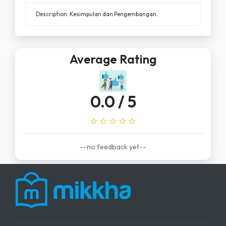
Description: Kesimpulan dan Pengembangan.
Average Rating
0.0
/ 5
star_outline
star_outline
star_outline
star_outline
star_outline
--no feedback yet--