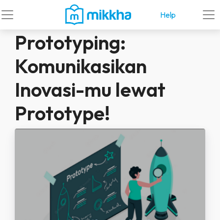
Help
Prototyping:
Komunikasikan
Inovasi-mu lewat
Prototype!