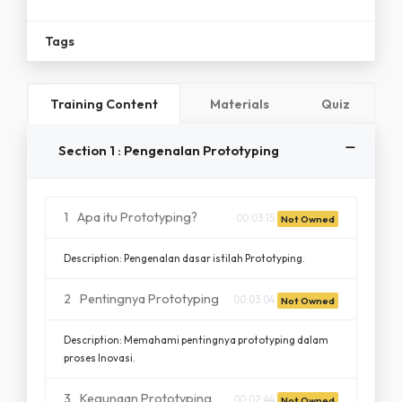
Tags
Training Content
Materials
Quiz
Section 1 : Pengenalan Prototyping
1
Apa itu Prototyping?
00:03:15
Not Owned
Description: Pengenalan dasar istilah Prototyping.
2
Pentingnya Prototyping
00:03:04
Not Owned
Description: Memahami pentingnya prototyping dalam
proses Inovasi.
3
Kegunaan Prototyping
00:02:44
Not Owned