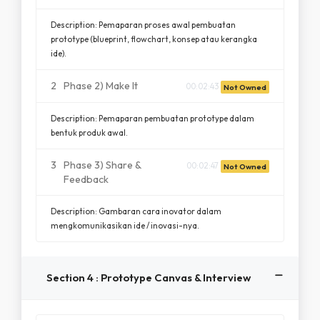
Description: Pemaparan proses awal pembuatan
prototype (blueprint, flowchart, konsep atau kerangka
ide).
2
Phase 2) Make It
00:02:43
Not Owned
Description: Pemaparan pembuatan prototype dalam
bentuk produk awal.
3
Phase 3) Share &
00:02:47
Not Owned
Feedback
Description: Gambaran cara inovator dalam
mengkomunikasikan ide / inovasi-nya.
Section 4 : Prototype Canvas & Interview