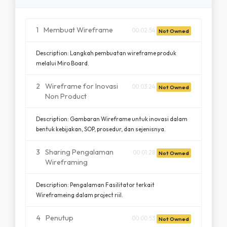
1
Membuat Wireframe
00:02:54
Not Owned
Description: Langkah pembuatan wireframe produk
melalui Miro Board.
2
Wireframe for Inovasi
00:03:24
Not Owned
Non Product
Description: Gambaran Wireframe untuk inovasi dalam
bentuk kebijakan, SOP, prosedur, dan sejenisnya.
3
Sharing Pengalaman
00:01:28
Not Owned
Wireframing
Description: Pengalaman Fasilitator terkait
Wireframeing dalam project riil.
4
Penutup
00:00:53
Not Owned