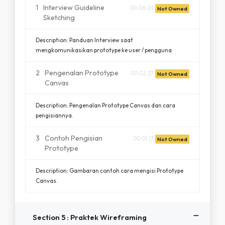
1
Interview Guideline
00:06:24
Not Owned
Sketching
Description: Panduan Interview saat
mengkomunikasikan prototype ke user / pengguna.
2
Pengenalan Prototype
00:02:37
Not Owned
Canvas
Description: Pengenalan Prototype Canvas dan cara
pengisiannya.
3
Contoh Pengisian
00:01:13
Not Owned
Prototype
Description: Gambaran contoh cara mengisi Prototype
Canvas.
Section 5 : Praktek Wireframing