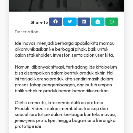
y
V
Share to
i
Description:
d
Ide Inovasi menjadi berharga apabila kita mampu
dikomunikasikan ke berbagai pihak, baik untuk
calon stakeholder, investor, serta calon user kita.
e
Namun, dibanyak situasi, terkadang Ide kita belum
o
bisa disampaikan dalam bentuk produk akhir. Hal
ini terjadi karena produk kita sendiri masih dalam
proses tahap pengembangan, dan butuh umpan
balik sebelum produk benar-benar diluncurkan.
Oleh karena itu, kita membutuhkan prototip
Produk. Video ini akan membahas konsep dari
sebuah prototipe dalam berbagai konteks inovasi,
jenis-jenis prototipe, hingga bagaimana kerangka
prototipe ide.