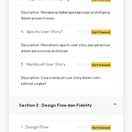
Description: Pemaparan beberapa kegunaan prototyping
dalam proses Inovasi.
4
Apa itu User Story?
00:01:30
Not Owned
Description: Memahami apa itu user story dan perannya
dalam penyusunan prototype.
5
Membuat User Story
00:02:44
Not Owned
Description: Cara membuat user story dalam satu
kalimat singkat
Section 2 : Design Flow dan Fidelity
1
Design Flow
00:03:23
Not Owned