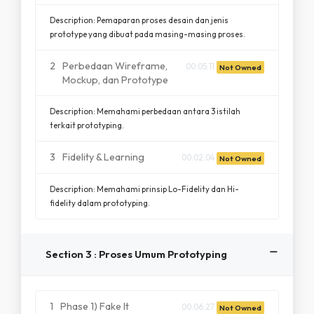
Description: Pemaparan proses desain dan jenis
prototype yang dibuat pada masing-masing proses.
2
Perbedaan Wireframe,
00:05:11
Not Owned
Mockup, dan Prototype
Description: Memahami perbedaan antara 3 istilah
terkait prototyping.
3
Fidelity & Learning
00:02:04
Not Owned
Description: Memahami prinsip Lo-Fidelity dan Hi-
fidelity dalam prototyping.
Section 3 : Proses Umum Prototyping
1
Phase 1) Fake It
00:06:27
Not Owned