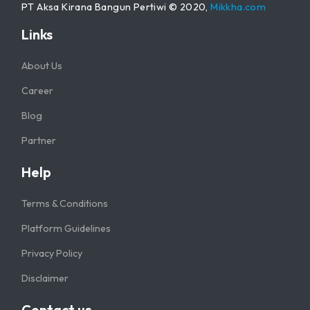
PT Aksa Kirana Bangun Pertiwi © 2020,
Mikkha.com
Links
About Us
Career
Blog
Partner
Help
Terms & Conditions
Platform Guidelines
Privacy Policy
Disclaimer
Contact us