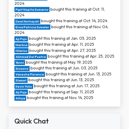
2024
bought this training at Oct. 11,
Pipit Nopita Sumarno
2024
bought this training at Oct. 14, 2024
Dewi Nurhayati
bought this training at Nov. 04,
Erna Patricia Sumeler
2024
bought this training at Jan. 05, 2025
Aji Pujo
bought this training at Apr. 11, 2025
Marlina
bought this training at Apr. 27, 2025
Hilarius
bought this training at Apr. 25, 2025
Akhmad Dwi Poetra
bought this training at May. 19, 2025
Yenni
bought this training at Jun. 03, 2025
Siswono
bought this training at Jun. 13, 2025
Vanesha Florenca
bought this training at Jun. 13, 2025
Slamet
bought this training at Jun. 17, 2025
Kevin Yulio
bought this training at Sep. 11, 2025
Aji Pujo
bought this training at Nov. 14, 2025
Athya
Quick Chat