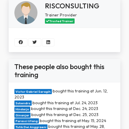
RISCONSULTING
Trainer Provider
Trusted Trainer
These people also bought this
training
bought this training at Jun. 12,
Victor Gabriel Saragih
2023
bought this training at Jul. 24, 2023
Sukendro
bought this training at Dec. 24, 2023
Hindarjo
bought this training at Dec. 25, 2023
Ginanjar
bought this training at May. 15, 2024
Parasci Utang
bought this training at May. 28,
Tutik Dwi Anggraeni